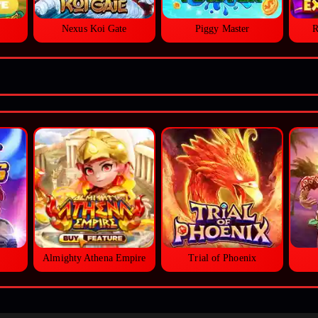
Nexus Koi Gate
Piggy Master
R
Almighty Athena Empire
Trial of Phoenix