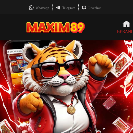
Whatsapp
Telegram
Livechat
BERAN