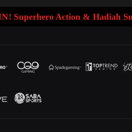
N! Superhero Action & Hadiah S