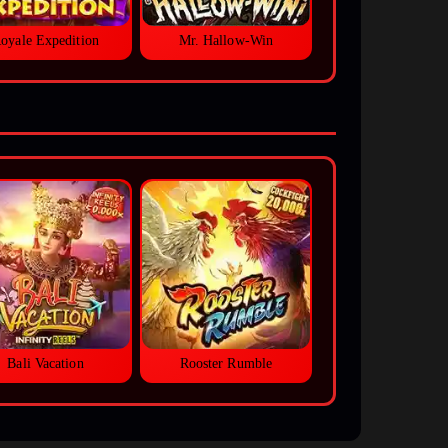
oyale Expedition
Mr. Hallow-Win
Bali Vacation
Rooster Rumble