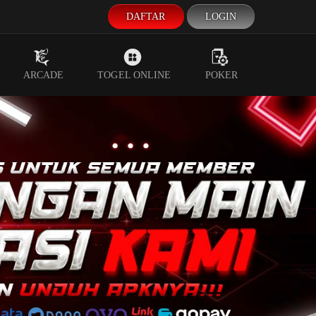
DAFTAR
LOGIN
ARCADE
TOGEL ONLINE
POKER