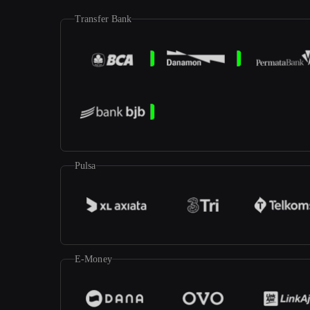
Transfer Bank
Pulsa
E-Money