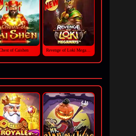
Chest of Caishen
Revenge of Loki Megaways™