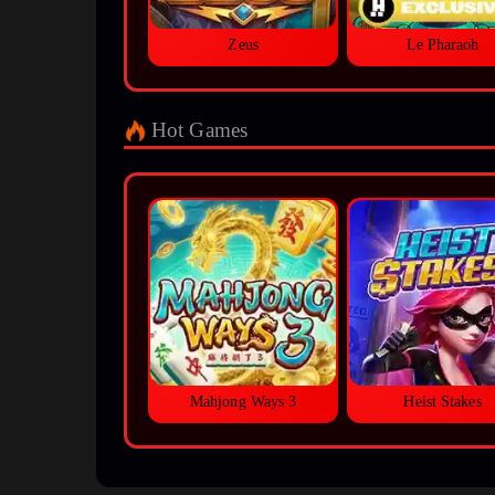
Zeus
Le Pharaoh
Hot Games
Mahjong Ways 3
Heist Stakes