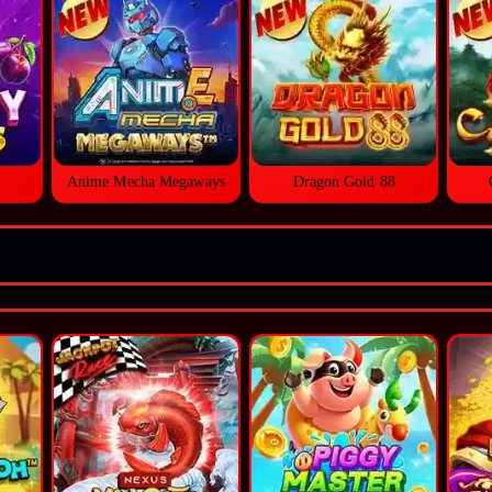
Anime Mecha Megaways
Dragon Gold 88