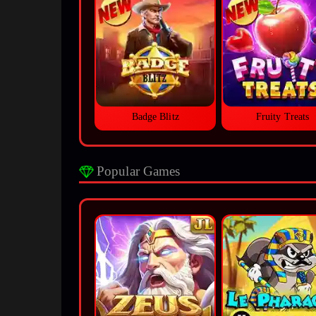
Badge Blitz
Fruity Treats
Popular Games