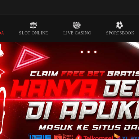
DA
SLOT ONLINE
LIVE CASINO
SPORTSBOOK