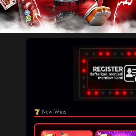
New Wins