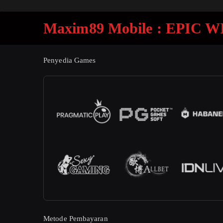
Maxim89 Mobile : EPIC WI
Penyedia Games
Metode Pembayaran