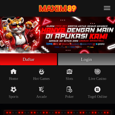
Beranda
Slot Online
Live Casino
Sportsbook
Arcade
Togel Online
Daftar
Login
Poker
Whatsapp
Home
Hot Games
Slots
Live Casino
Telegram
Sports
Arcade
Poker
Togel Online
Livechat