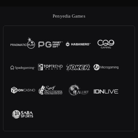
Penyedia Games