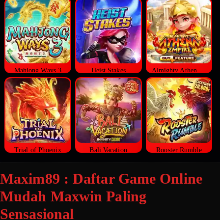
Mahjong Ways 3
Heist Stakes
Almighty Athena Empire
Trial of Phoenix
Bali Vacation
Rooster Rumble
Maxim89 : Daftar Game Online
Mudah Maxwin Paling
Sensasional