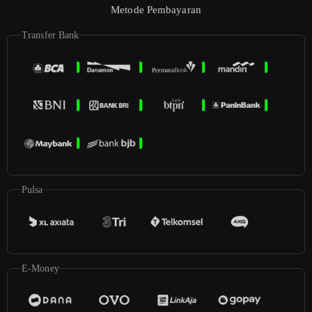
Metode Pembayaran
Transfer Bank
Pulsa
E-Money