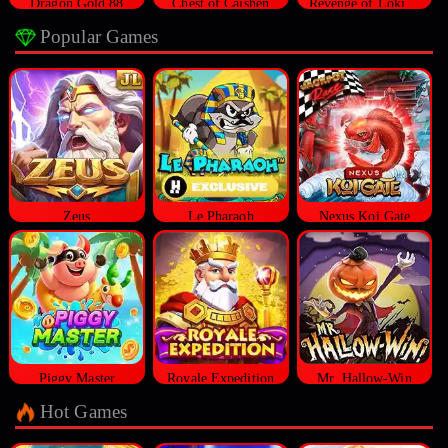
Dragon Gold 88
Chest of Caishen
Revenge of Loki Megaways™
Popular Games
Zeus
Le Pharaoh
Nexus Koi Gate
Piggy Master
Royale Expedition
Mr. Hallow-Win
Hot Games