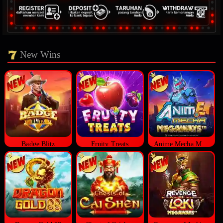
New Wins
Badge Blitz
Fruity Treats
Anime Mecha Megaways